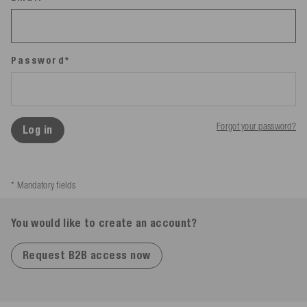
Password*
Forgot your password?
Log in
* Mandatory fields
You would like to create an account?
Request B2B access now