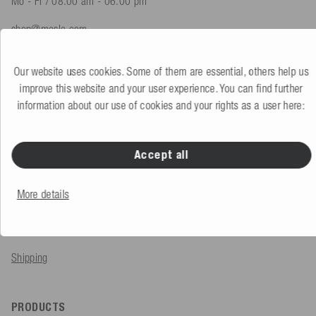
Mo - Fr / 08.00 am - 06.00 pm
shop@mesle.com
Product advice
+49 (0) 7424 60213 61
Our website uses cookies. Some of them are essential, others help us
Customer service
+49 (0) 7424 60213 51
improve this website and your user experience. You can find further
information about our use of cookies and your rights as a user here:
To the contact form
Accept all
SERVICE & INFO
More details
Order
Payment methods
Shipping
PRODUCTS