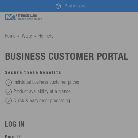
Fast shipping
Home
Wake
Helmets
BUSINESS CUSTOMER PORTAL
Secure these benefits
Individual business customer prices
Product availability at a glance
Quick & easy order processing
LOG IN
Email*