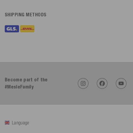
SHIPPING METHODS
Become part of the
#MesleFamily
Language