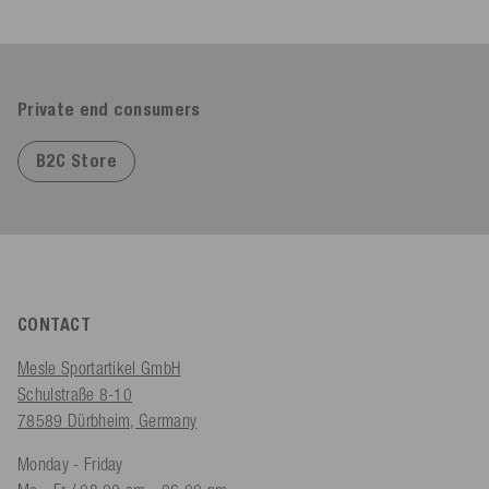
Private end consumers
B2C Store
CONTACT
Mesle Sportartikel GmbH
Schulstraße 8-10
78589 Dürbheim, Germany
Monday - Friday