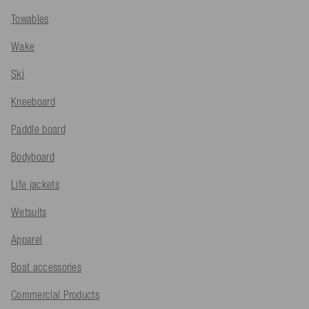
Towables
Wake
Ski
Kneeboard
Paddle board
Bodyboard
Life jackets
Wetsuits
Apparel
Boat accessories
Commercial Products