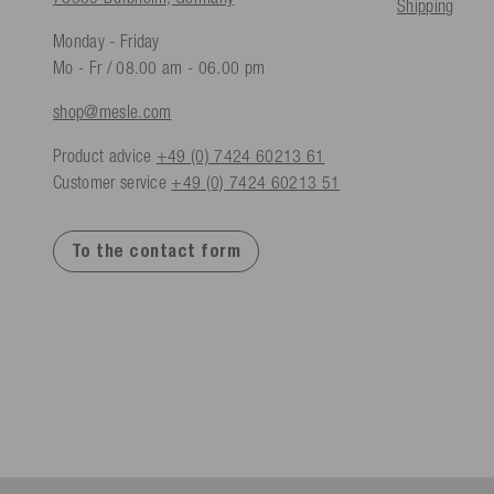
Shipping
Monday - Friday
Mo - Fr / 08.00 am - 06.00 pm
shop@mesle.com
Product advice
+49 (0) 7424 60213 61
Customer service
+49 (0) 7424 60213 51
To the contact form