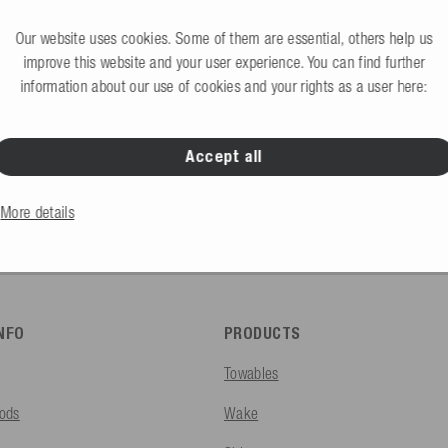
Request B2B access 
would like to create an account?
Our website uses cookies. Some of them are essential, others help us
improve this website and your user experience. You can find further
information about our use of cookies and your rights as a user here:
Accept all
B2C Store
Private end consumers
More details
INFO
PRODUCTS
Towables
ods
Wake