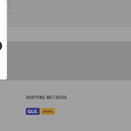
now
SHIPPING METHODS