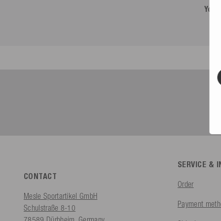
You 
SERVICE & 
CONTACT
Order
Mesle Sportartikel GmbH
Payment meth
Schulstraße 8-10
78589 Dürbheim, Germany