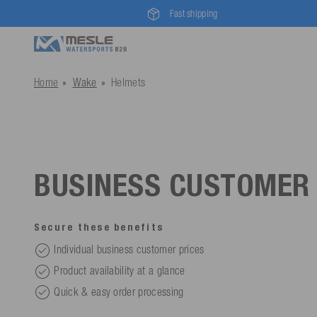
Fast shipping
Home
Wake
Helmets
BUSINESS CUSTOMER
Secure these benefits
Individual business customer prices
Product availability at a glance
Quick & easy order processing