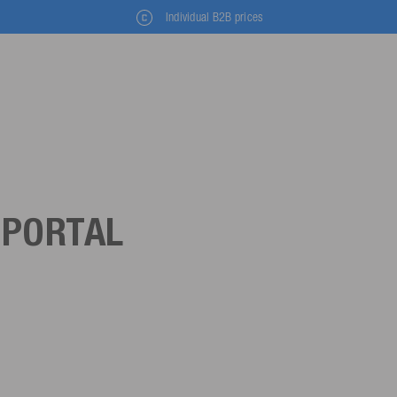
Individual B2B prices
 PORTAL