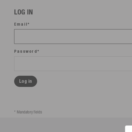
LOG IN
Email*
Password*
Log in
* Mandatory fields