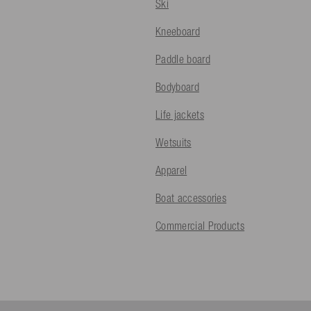
Ski
Kneeboard
Paddle board
Bodyboard
Life jackets
Wetsuits
Apparel
Boat accessories
Commercial Products