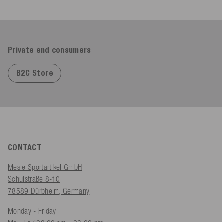
Private end consumers
B2C Store
CONTACT
Mesle Sportartikel GmbH
Schulstraße 8-10
78589 Dürbheim, Germany
Monday - Friday