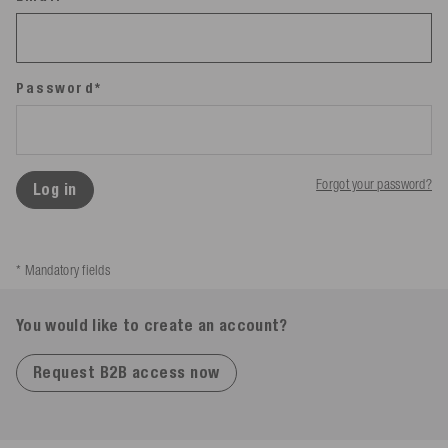
Password*
Forgot your password?
Log in
* Mandatory fields
You would like to create an account?
Request B2B access now