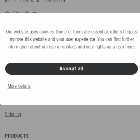
Mo - Fr / 08.00 am - 06.00 pm
shop@mesle.com
Product advice
+49 (0) 7424 60213 61
Our website uses cookies. Some of them are essential, others help us
Customer service
+49 (0) 7424 60213 51
improve this website and your user experience. You can find further
information about our use of cookies and your rights as a user here:
To the contact form
Accept all
SERVICE & INFO
More details
Order
Payment methods
Shipping
PRODUCTS