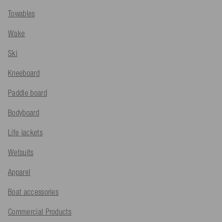
Towables
Wake
Ski
Kneeboard
Paddle board
Bodyboard
Life jackets
Wetsuits
Apparel
Boat accessories
Commercial Products