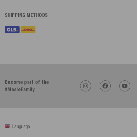
SHIPPING METHODS
Become part of the
#MesleFamily
Language