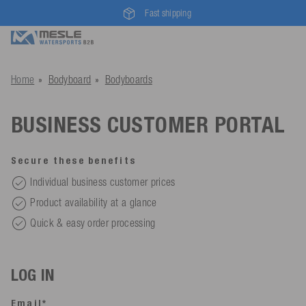
Fast shipping
Home
Bodyboard
Bodyboards
BUSINESS CUSTOMER PORTAL
Secure these benefits
Individual business customer prices
Product availability at a glance
Quick & easy order processing
LOG IN
Email*