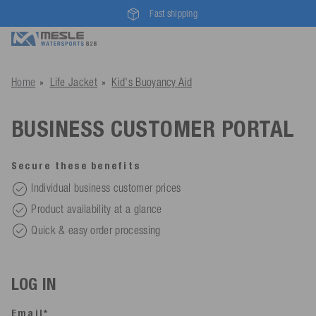
Fast shipping
Home
Life Jacket
Kid's Buoyancy Aid
BUSINESS CUSTOMER PORTAL
Secure these benefits
Individual business customer prices
Product availability at a glance
Quick & easy order processing
LOG IN
Email*