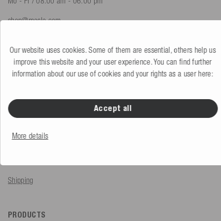
Mo - Fr / 08.00 am - 06.00 pm
shop@mesle.com
Product advice
+49 (0) 7424 60213 61
Our website uses cookies. Some of them are essential, others help us
Customer service
+49 (0) 7424 60213 51
improve this website and your user experience. You can find further
information about our use of cookies and your rights as a user here:
To the contact form
Accept all
SERVICE & INFO
More details
Order
Payment methods
Shipping
PRODUCTS