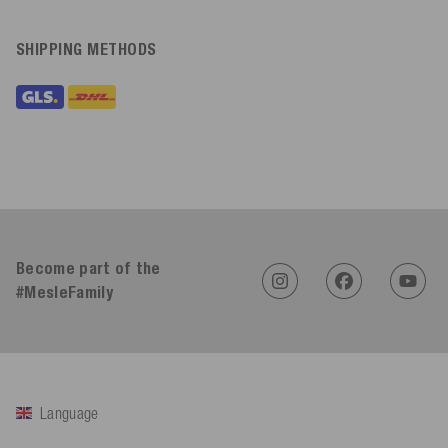
SHIPPING METHODS
Become part of the
#MesleFamily
Language