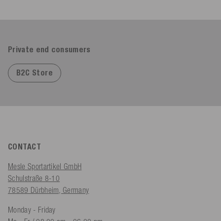
Private end consumers
B2C Store
CONTACT
Mesle Sportartikel GmbH
Schulstraße 8-10
78589 Dürbheim, Germany
Monday - Friday