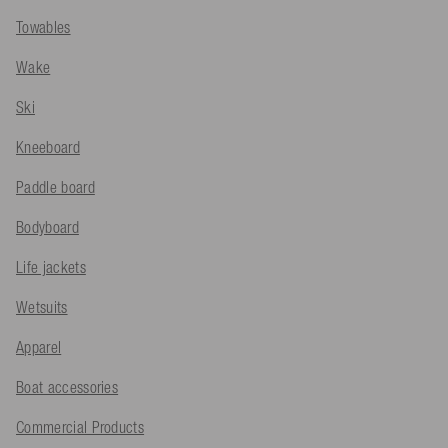
Towables
Wake
Ski
Kneeboard
Paddle board
Bodyboard
Life jackets
Wetsuits
Apparel
Boat accessories
Commercial Products