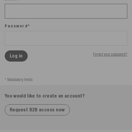
Password*
Forgot your password?
Log in
* Mandatory fields
You would like to create an account?
Request B2B access now