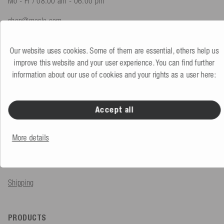
Mo - Fr / 08.00 am - 06.00 pm
shop@mesle.com
Product advice
+49 (0) 7424 60213 61
Our website uses cookies. Some of them are essential, others help us
Customer service
+49 (0) 7424 60213 51
improve this website and your user experience. You can find further
information about our use of cookies and your rights as a user here:
To the contact form
Accept all
SERVICE & INFO
More details
Order
Payment methods
Shipping
PRODUCTS