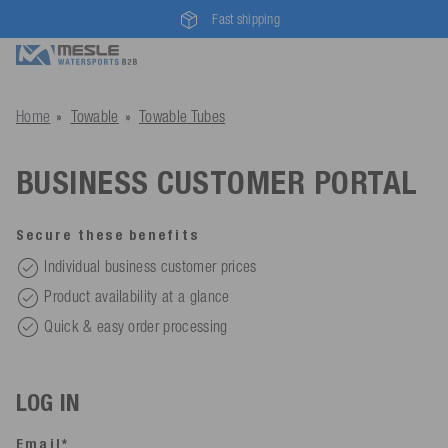
Fast shipping
Home
Towable
Towable Tubes
BUSINESS CUSTOMER PORTAL
Secure these benefits
Individual business customer prices
Product availability at a glance
Quick & easy order processing
LOG IN
Email*