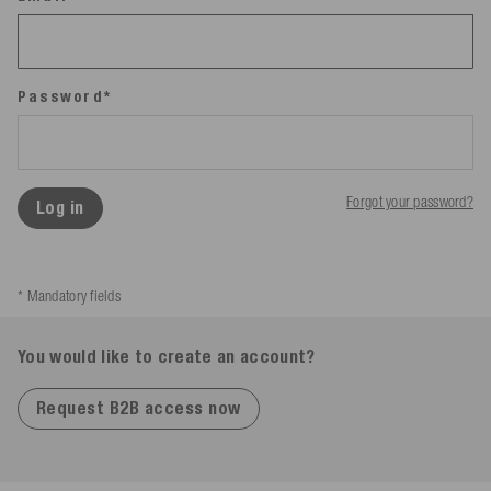
Password*
Forgot your password?
Log in
* Mandatory fields
You would like to create an account?
Request B2B access now