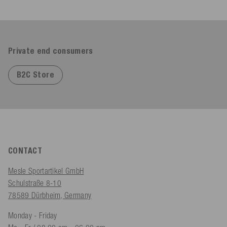
Private end consumers
B2C Store
CONTACT
Mesle Sportartikel GmbH
Schulstraße 8-10
78589 Dürbheim, Germany
Monday - Friday