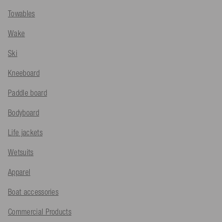
Towables
Wake
Ski
Kneeboard
Paddle board
Bodyboard
Life jackets
Wetsuits
Apparel
Boat accessories
Commercial Products