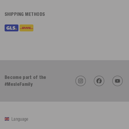
SHIPPING METHODS
Become part of the
#MesleFamily
Language