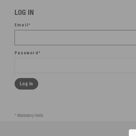
LOG IN
Email*
Password*
Log in
* Mandatory fields