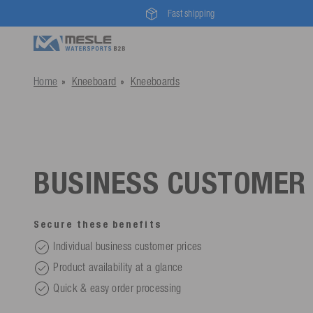
Fast shipping
Home
Kneeboard
Kneeboards
BUSINESS CUSTOMER
Secure these benefits
Individual business customer prices
Product availability at a glance
Quick & easy order processing