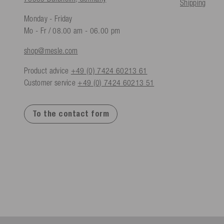
Shipping
Monday - Friday
Mo - Fr / 08.00 am - 06.00 pm
shop@mesle.com
Product advice
+49 (0) 7424 60213 61
Customer service
+49 (0) 7424 60213 51
To the contact form