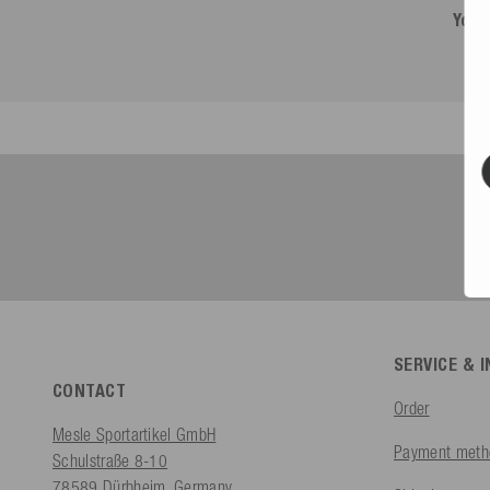
You 
SERVICE & 
CONTACT
Order
Mesle Sportartikel GmbH
Payment meth
Schulstraße 8-10
78589 Dürbheim, Germany