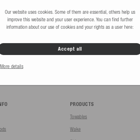
Request B2B access 
would like to create an account?
Our website uses cookies. Some of them are essential, others help us
improve this website and your user experience. You can find further
information about our use of cookies and your rights as a user here:
Accept all
B2C Store
Private end consumers
More details
INFO
PRODUCTS
Towables
ods
Wake