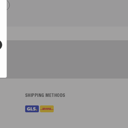
now
SHIPPING METHODS