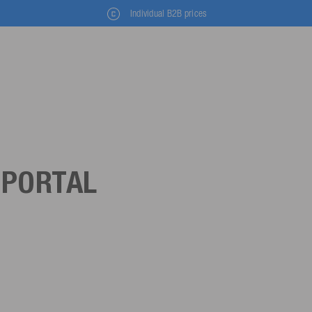
Individual B2B prices
 PORTAL