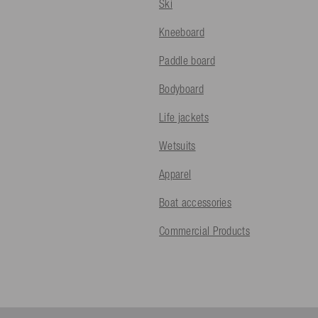
Ski
Kneeboard
Paddle board
Bodyboard
Life jackets
Wetsuits
Apparel
Boat accessories
Commercial Products