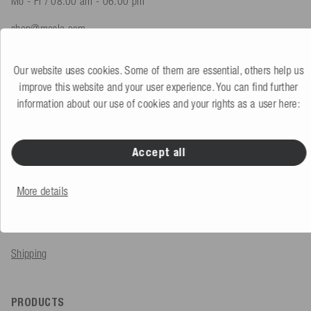
Mo - Fr / 08.00 am - 06.00 pm
shop@mesle.com
Product advice
+49 (0) 7424 60213 61
Our website uses cookies. Some of them are essential, others help us
Customer service
+49 (0) 7424 60213 51
improve this website and your user experience. You can find further
information about our use of cookies and your rights as a user here:
To the contact form
Accept all
SERVICE & INFO
More details
Order
Payment methods
Shipping
PRODUCTS