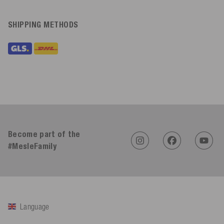
SHIPPING METHODS
Become part of the
#MesleFamily
Language