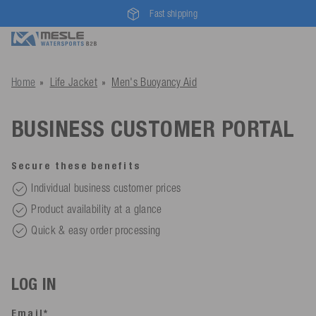
Fast shipping
Home
Life Jacket
Men's Buoyancy Aid
BUSINESS CUSTOMER PORTAL
Secure these benefits
Individual business customer prices
Product availability at a glance
Quick & easy order processing
LOG IN
Email*