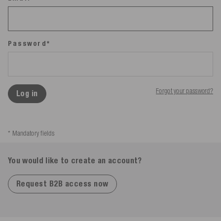
Password*
Forgot your password?
Log in
* Mandatory fields
You would like to create an account?
Request B2B access now