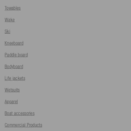
Towables
Wake
Ski
Kneeboard
Paddle board
Bodyboard
Life jackets
Wetsuits
Apparel
Boat accessories
Commercial Products