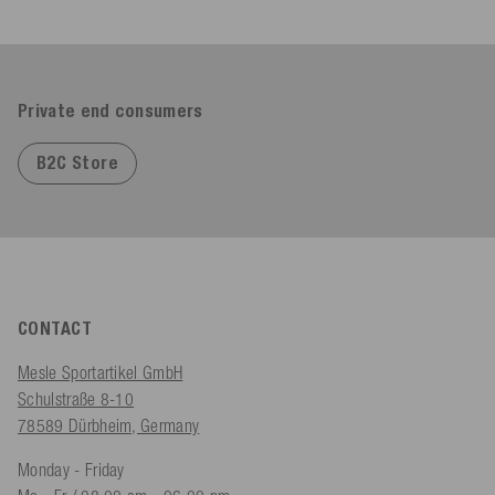
Private end consumers
B2C Store
CONTACT
Mesle Sportartikel GmbH
Schulstraße 8-10
78589 Dürbheim, Germany
Monday - Friday