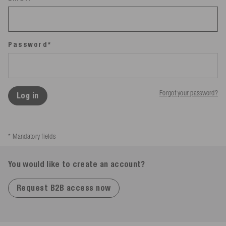
Password*
Forgot your password?
Log in
* Mandatory fields
You would like to create an account?
Request B2B access now