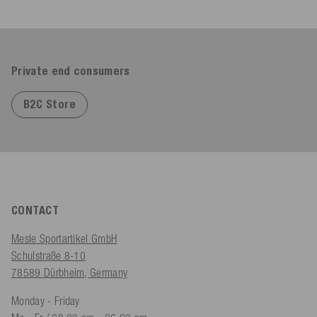
Private end consumers
B2C Store
CONTACT
Mesle Sportartikel GmbH
Schulstraße 8-10
78589 Dürbheim, Germany
Monday - Friday