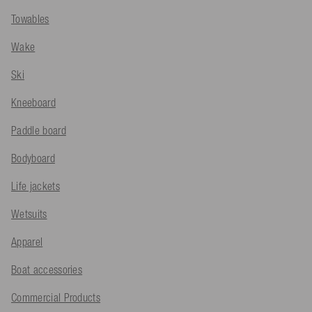
Towables
Wake
Ski
Kneeboard
Paddle board
Bodyboard
Life jackets
Wetsuits
Apparel
Boat accessories
Commercial Products