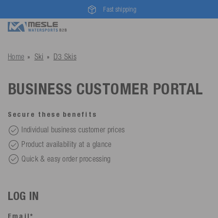
Fast shipping
Home
Ski
D3 Skis
BUSINESS CUSTOMER PORTAL
Secure these benefits
Individual business customer prices
Product availability at a glance
Quick & easy order processing
LOG IN
Email*