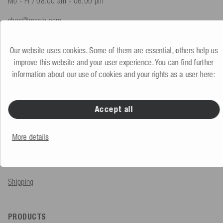
Mo - Fr / 08.00 am - 06.00 pm
shop@mesle.com
Product advice
+49 (0) 7424 60213 61
Our website uses cookies. Some of them are essential, others help us
Customer service
+49 (0) 7424 60213 51
improve this website and your user experience. You can find further
information about our use of cookies and your rights as a user here:
To the contact form
Accept all
SERVICE & INFO
More details
Order
Payment methods
Shipping
PRODUCTS