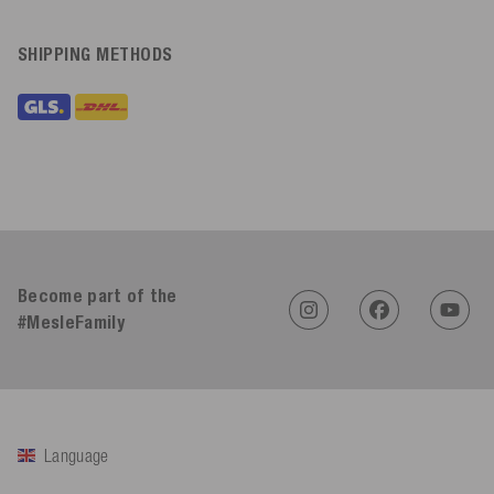
SHIPPING METHODS
Become part of the
#MesleFamily
Language