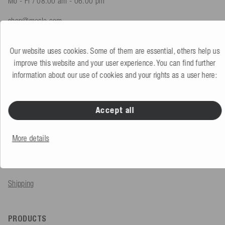
Mo - Fr / 08.00 am - 06.00 pm
shop@mesle.com
Product advice
+49 (0) 7424 60213 61
Our website uses cookies. Some of them are essential, others help us
Customer service
+49 (0) 7424 60213 51
improve this website and your user experience. You can find further
information about our use of cookies and your rights as a user here:
To the contact form
Accept all
SERVICE & INFO
More details
Order
Payment methods
Shipping
PRODUCTS