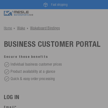
Fast shipping
Home
Wake
Wakeboard Bindings
BUSINESS CUSTOMER PORTAL
Secure these benefits
Individual business customer prices
Product availability at a glance
Quick & easy order processing
LOG IN
Email*