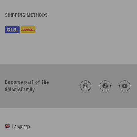
SHIPPING METHODS
Become part of the
#MesleFamily
Language