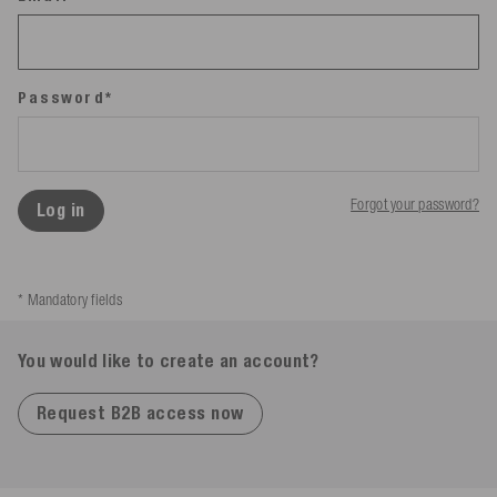
Password*
Forgot your password?
Log in
* Mandatory fields
You would like to create an account?
Request B2B access now