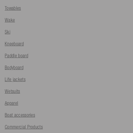
Towables
Wake
Ski
Kneeboard
Paddle board
Bodyboard
Life jackets
Wetsuits
Apparel
Boat accessories
Commercial Products