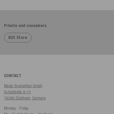
Private end consumers
B2C Store
CONTACT
Mesle Sportartikel GmbH
Schulstraße 8-10
78589 Dürbheim, Germany
Monday - Friday