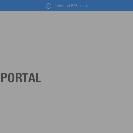
Individual B2B prices
 PORTAL