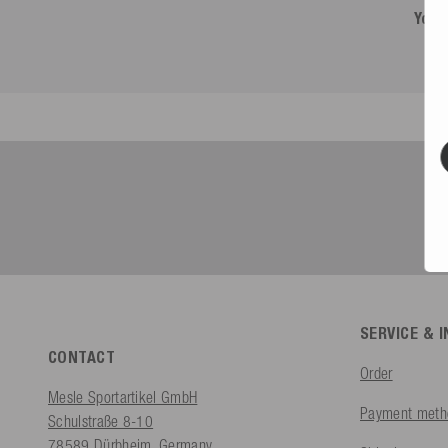
You 
SERVICE & 
CONTACT
Order
Mesle Sportartikel GmbH
Payment meth
Schulstraße 8-10
78589 Dürbheim, Germany