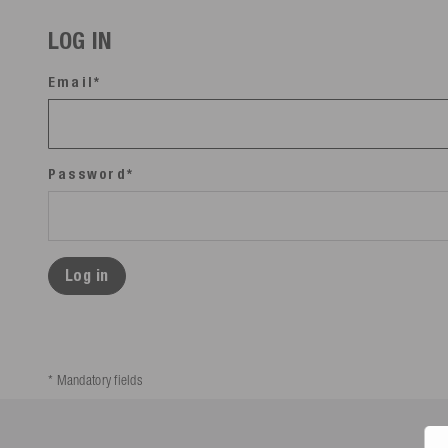
LOG IN
Email*
Password*
Log in
* Mandatory fields