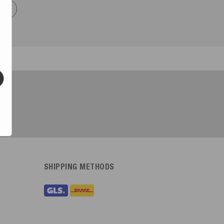
now
SHIPPING METHODS