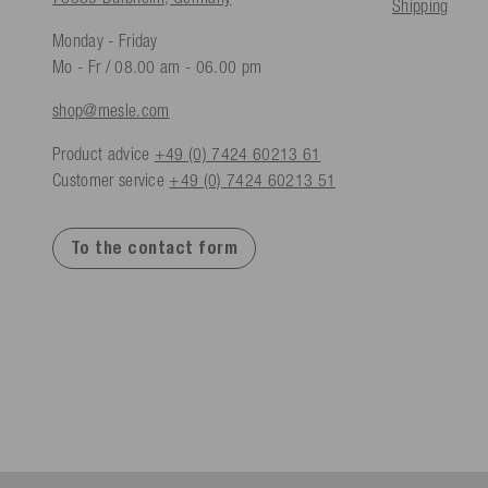
Shipping
Monday - Friday
Mo - Fr / 08.00 am - 06.00 pm
shop@mesle.com
Product advice
+49 (0) 7424 60213 61
Customer service
+49 (0) 7424 60213 51
To the contact form