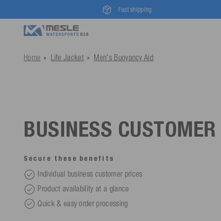
Fast shipping
Home
Life Jacket
Men's Buoyancy Aid
BUSINESS CUSTOMER
Secure these benefits
Individual business customer prices
Product availability at a glance
Quick & easy order processing