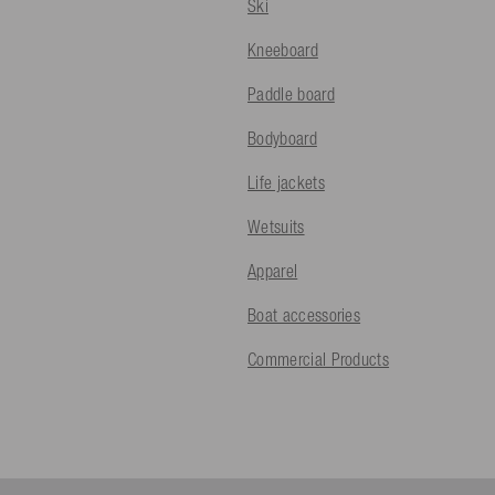
Ski
Kneeboard
Paddle board
Bodyboard
Life jackets
Wetsuits
Apparel
Boat accessories
Commercial Products