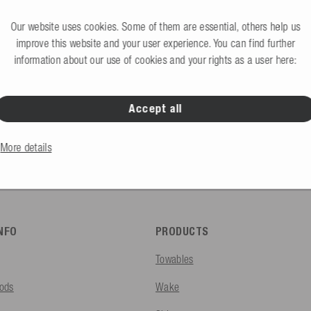
Request B2B access 
would like to create an account?
Our website uses cookies. Some of them are essential, others help us
improve this website and your user experience. You can find further
information about our use of cookies and your rights as a user here:
Accept all
B2C Store
Private end consumers
More details
INFO
PRODUCTS
Towables
ods
Wake