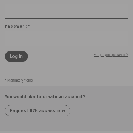
Password*
Forgot your password?
Log in
* Mandatory fields
You would like to create an account?
Request B2B access now