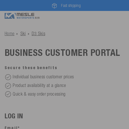
Fast shipping
Home
Ski
D3 Skis
BUSINESS CUSTOMER PORTAL
Secure these benefits
Individual business customer prices
Product availability at a glance
Quick & easy order processing
LOG IN
Email*