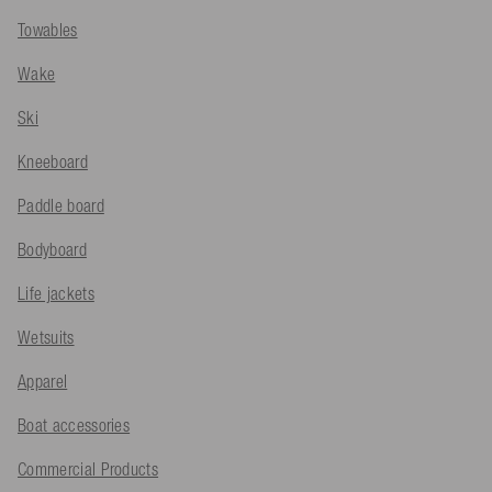
Towables
Wake
Ski
Kneeboard
Paddle board
Bodyboard
Life jackets
Wetsuits
Apparel
Boat accessories
Commercial Products