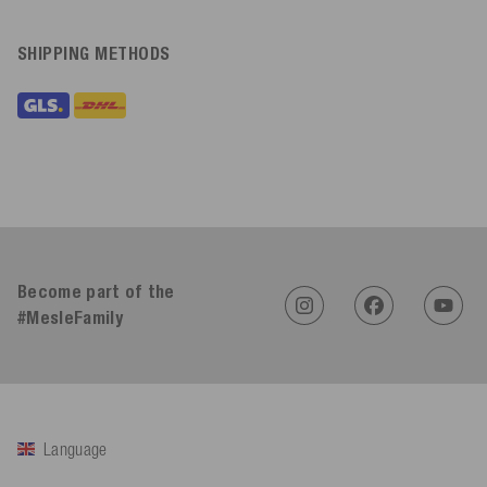
SHIPPING METHODS
Become part of the
#MesleFamily
Language