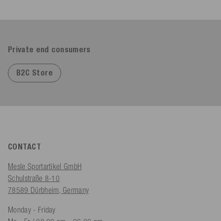
Private end consumers
B2C Store
CONTACT
Mesle Sportartikel GmbH
Schulstraße 8-10
78589 Dürbheim, Germany
Monday - Friday