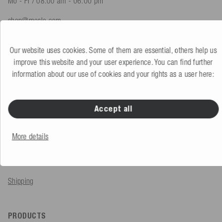
Mo - Fr / 08.00 am - 06.00 pm
shop@mesle.com
Product advice
+49 (0) 7424 60213 61
Our website uses cookies. Some of them are essential, others help us
Customer service
+49 (0) 7424 60213 51
improve this website and your user experience. You can find further
information about our use of cookies and your rights as a user here:
To the contact form
Accept all
SERVICE & INFO
More details
Order
Payment methods
Shipping
PRODUCTS