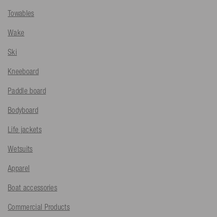
Towables
Wake
Ski
Kneeboard
Paddle board
Bodyboard
Life jackets
Wetsuits
Apparel
Boat accessories
Commercial Products