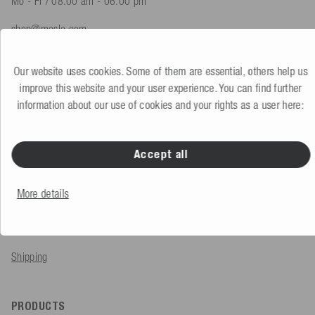
Mo - Fr / 08.00 am - 06.00 pm
shop@mesle.com
Product advice
+49 (0) 7424 60213 61
Our website uses cookies. Some of them are essential, others help us
Customer service
+49 (0) 7424 60213 51
improve this website and your user experience. You can find further
information about our use of cookies and your rights as a user here:
To the contact form
Accept all
SERVICE & INFO
More details
Order
Payment methods
Shipping
PRODUCTS