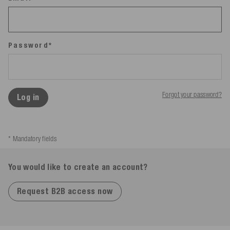
Password*
Forgot your password?
Log in
* Mandatory fields
You would like to create an account?
Request B2B access now