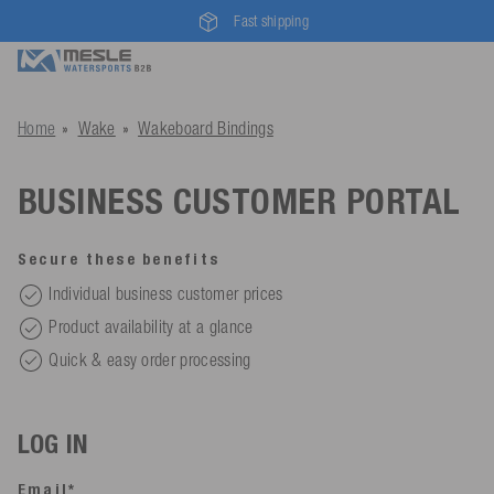
Fast shipping
Home
Wake
Wakeboard Bindings
BUSINESS CUSTOMER PORTAL
Secure these benefits
Individual business customer prices
Product availability at a glance
Quick & easy order processing
LOG IN
Email*