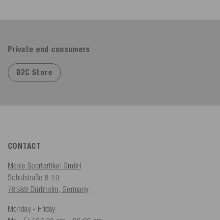
Private end consumers
B2C Store
CONTACT
Mesle Sportartikel GmbH
Schulstraße 8-10
78589 Dürbheim, Germany
Monday - Friday