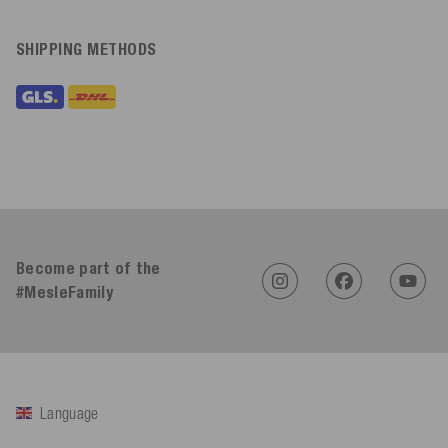
SHIPPING METHODS
Become part of the
#MesleFamily
Language