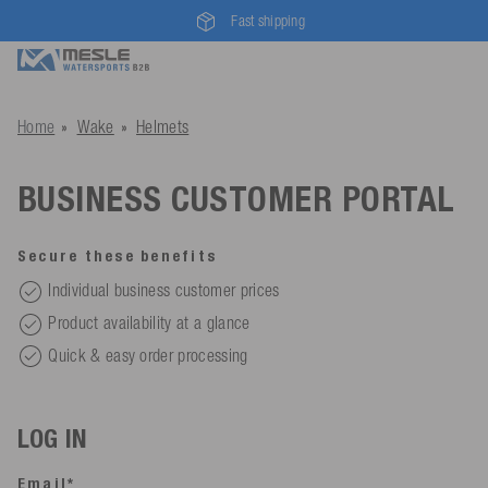
Fast shipping
Home
Wake
Helmets
BUSINESS CUSTOMER PORTAL
Secure these benefits
Individual business customer prices
Product availability at a glance
Quick & easy order processing
LOG IN
Email*