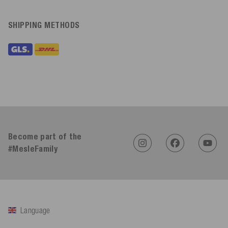
SHIPPING METHODS
Become part of the
#MesleFamily
Language