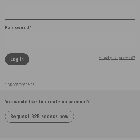
Password*
Forgot your password?
Log in
* Mandatory fields
You would like to create an account?
Request B2B access now