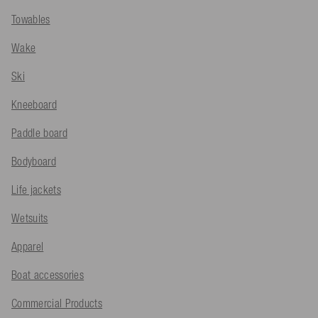
Towables
Wake
Ski
Kneeboard
Paddle board
Bodyboard
Life jackets
Wetsuits
Apparel
Boat accessories
Commercial Products