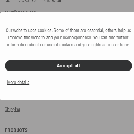
Mo - Fr / 08.00 am - 06.00 pm
shop@mesle.com
Product advice
+49 (0) 7424 60213 61
Our website uses cookies. Some of them are essential, others help us
Customer service
+49 (0) 7424 60213 51
improve this website and your user experience. You can find further
information about our use of cookies and your rights as a user here:
To the contact form
Accept all
SERVICE & INFO
More details
Order
Payment methods
Shipping
PRODUCTS