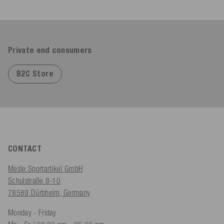
Private end consumers
B2C Store
CONTACT
Mesle Sportartikel GmbH
Schulstraße 8-10
78589 Dürbheim, Germany
Monday - Friday