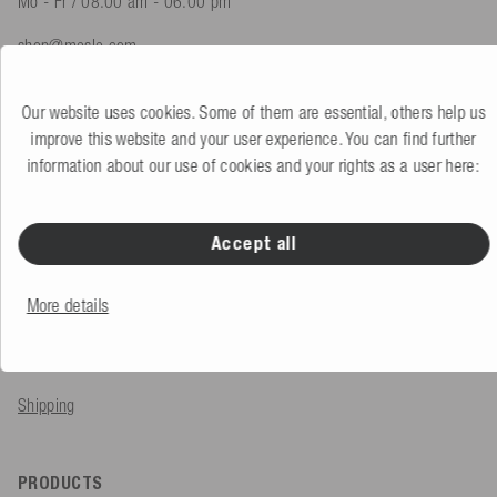
Mo - Fr / 08.00 am - 06.00 pm
shop@mesle.com
Product advice
+49 (0) 7424 60213 61
Our website uses cookies. Some of them are essential, others help us
Customer service
+49 (0) 7424 60213 51
improve this website and your user experience. You can find further
information about our use of cookies and your rights as a user here:
To the contact form
Accept all
SERVICE & INFO
More details
Order
Payment methods
Shipping
PRODUCTS