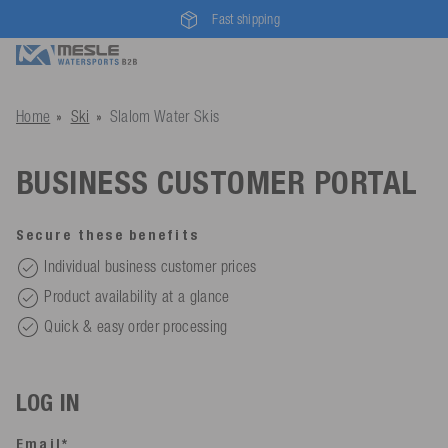
Fast shipping
Home
Ski
Slalom Water Skis
BUSINESS CUSTOMER PORTAL
Secure these benefits
Individual business customer prices
Product availability at a glance
Quick & easy order processing
LOG IN
Email*