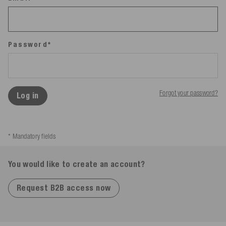
Password*
Forgot your password?
Log in
* Mandatory fields
You would like to create an account?
Request B2B access now