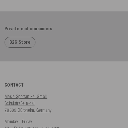
Private end consumers
B2C Store
CONTACT
Mesle Sportartikel GmbH
Schulstraße 8-10
78589 Dürbheim, Germany
Monday - Friday