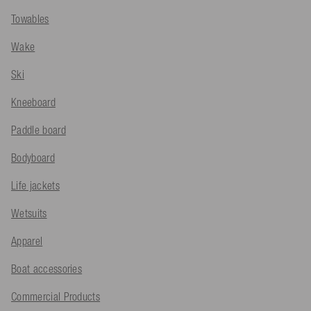
Towables
Wake
Ski
Kneeboard
Paddle board
Bodyboard
Life jackets
Wetsuits
Apparel
Boat accessories
Commercial Products