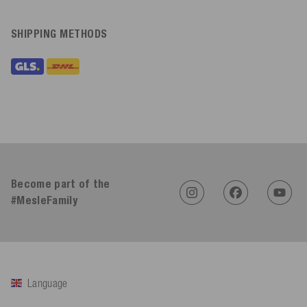
SHIPPING METHODS
Become part of the
#MesleFamily
Language