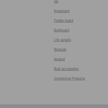
Ski
Kneeboard
Paddle board
Bodyboard
Life jackets
Wetsuits
Apparel
Boat accessories
Commercial Products