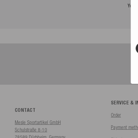
You 
SERVICE & 
CONTACT
Order
Mesle Sportartikel GmbH
Payment meth
Schulstraße 8-10
78589 Dürbheim, Germany