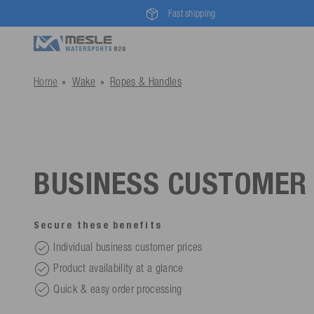
Fast shipping
Home
Wake
Ropes & Handles
BUSINESS CUSTOMER
Secure these benefits
Individual business customer prices
Product availability at a glance
Quick & easy order processing