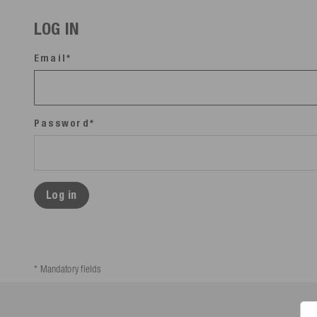
LOG IN
Email*
Password*
Log in
* Mandatory fields