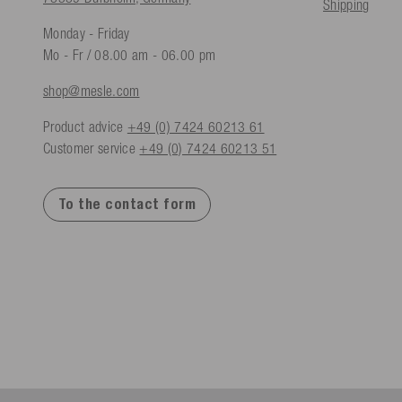
Shipping
Monday - Friday
Mo - Fr / 08.00 am - 06.00 pm
shop@mesle.com
Product advice
+49 (0) 7424 60213 61
Customer service
+49 (0) 7424 60213 51
To the contact form