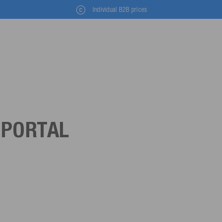
Individual B2B prices
 PORTAL