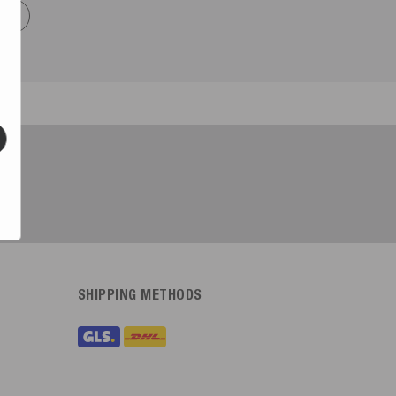
now
SHIPPING METHODS