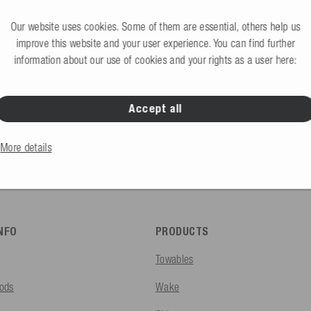
Request B2B access 
would like to create an account?
Our website uses cookies. Some of them are essential, others help us
improve this website and your user experience. You can find further
information about our use of cookies and your rights as a user here:
Accept all
B2C Store
Private end consumers
More details
INFO
PRODUCTS
Towables
ods
Wake