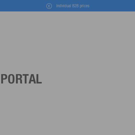
Individual B2B prices
 PORTAL