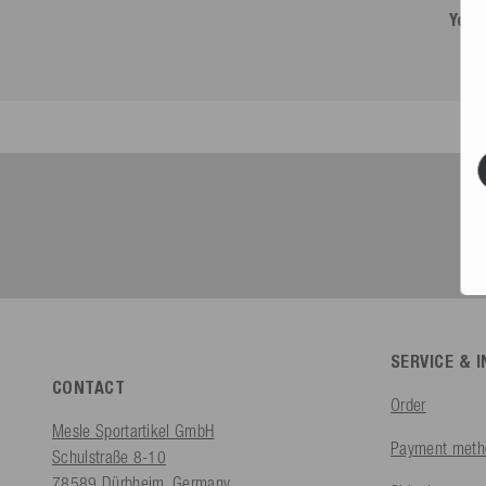
You 
SERVICE & 
CONTACT
Order
Mesle Sportartikel GmbH
Payment meth
Schulstraße 8-10
78589 Dürbheim, Germany