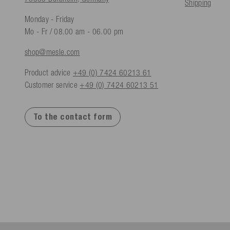
Shipping
Monday - Friday
Mo - Fr / 08.00 am - 06.00 pm
shop@mesle.com
Product advice
+49 (0) 7424 60213 61
Customer service
+49 (0) 7424 60213 51
To the contact form