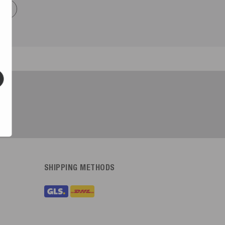
now
SHIPPING METHODS